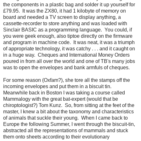
the components in a plastic bag and solder it up yourself for
£79.95. It was the ZX80, it had 1 kilobyte of memory on
board and needed a TV screen to display anything, a
cassette-recorder to store anything and was loaded with
Sinclair BASIC as a programming language. You could, if
you were geek enough, also tiptoe directly on the firmware
and program in machine code. It was neat, it was a triumph
of appropriate technology, it was catchy . . . and it caught on
in a huge way. Cheques and International Money Orders
poured in from all over the world and one of TB's many jobs
was to open the envelopes and bank armfuls of cheques.
For some reason (Oxfam?), she tore all the stamps off the
incoming envelopes and put them in a biscuit tin.
Meanwhile back in Boston I was taking a course called
Mammalogy with the great bat-expert (would that be
chiroptologist?) Tom Kunz. So, from sitting at the feet of the
master, I knew a bit about the taxonomy and characteristics
of animals that suckle their young. When I came back to
Europe the following Summer, I went through the biscuit-tin,
abstracted all the representations of mammals and stuck
them onto sheets according to their evolutionary