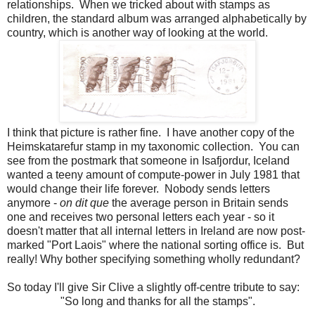
relationships. When we tricked about with stamps as
children, the standard album was arranged alphabetically by
country, which is another way of looking at the world.
I think that picture is rather fine. I have another copy of the
Heimskatarefur stamp in my taxonomic collection. You can
see from the postmark that someone in Isafjordur, Iceland
wanted a teeny amount of compute-power in July 1981 that
would change their life forever. Nobody sends letters
anymore -
on dit que
the average person in Britain sends
one and receives two personal letters each year - so it
doesn't matter that all internal letters in Ireland are now post-
marked "Port Laois" where the national sorting office is. But
really! Why bother specifying something wholly redundant?
So today I'll give Sir Clive a slightly off-centre tribute to say:
"So long and thanks for all the stamps".