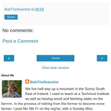
BobTheScientist
at
08:59
Share
No comments:
Post a Comment
‹
›
Home
View web version
About Me
BobTheScientist
We live half way up a mountain in the Sunny South
East of Ireland. I used to teach at a Technical Institute
as well as hewing wood and fetching water on the
farrrrm. In the process of retiring from the former to become more
farmer. I post Mo We Fr on the reg'lar; with a Sunday Misc.