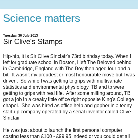
Science matters
Tuesday, 30 July 2013
Sir Clive's Stamps
Hip-hip, it is Sir Clive Sinclair's 73rd birthday today. When I
left for graduate school in Boston, I left The Beloved behind
in Cambridge, England with The Boy then aged four-and-a-
bit. It wasn't my proudest or most honourable move but I was
driven
. So while I was getting to grips with multivariate
statistics and environmental physiology, TB and tb were
getting to grips with real life. After some milling around, TB
got a job in a creaky little office right opposite King's College
chapel. She was hired as office help and gopher in a teeny
start-up company operated by a serial inventor called Clive
Sinclair.
He was just about to launch the first personal computer
costing less than £100 - £99.95 indeed or you could get all